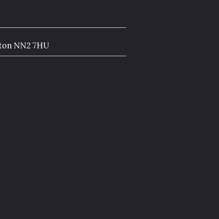
pton NN2 7HU