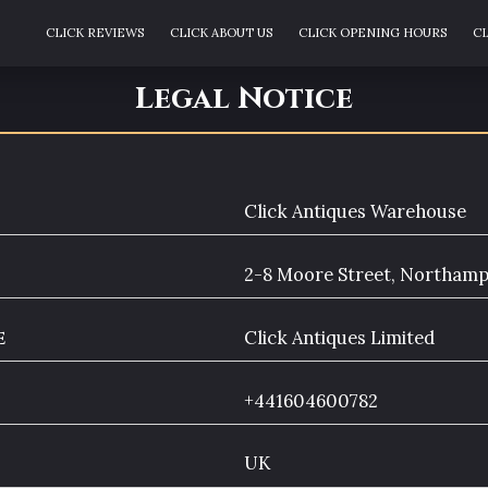
CLICK REVIEWS
CLICK ABOUT US
CLICK OPENING HOURS
CL
CLICK THE TEAM
CLICK ENQUIRIES
CLICK BLOG
CLICK ARE
Legal Notice
Click Antiques Warehouse
2-8 Moore Street, Northam
e
Click Antiques Limited
+441604600782
UK