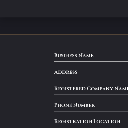
Business Name
Address
Registered Company Nam
Phone Number
Registration Location