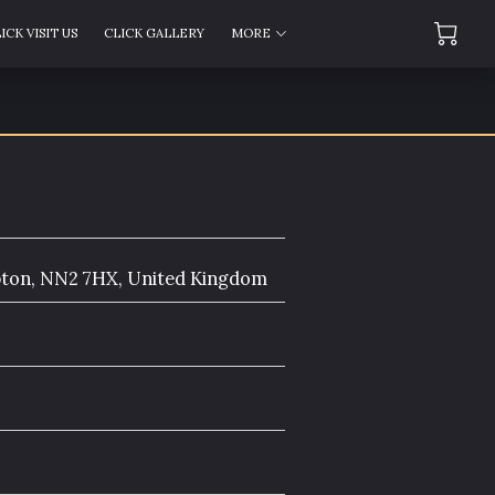
ICK VISIT US
CLICK GALLERY
MORE
AS
CLICK AMENITIES
FOLLOW US
pton, NN2 7HX, United Kingdom