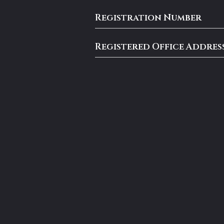
Registration Number
Registered Office Addres