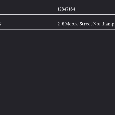
12847164
s
2-8 Moore Street Northam